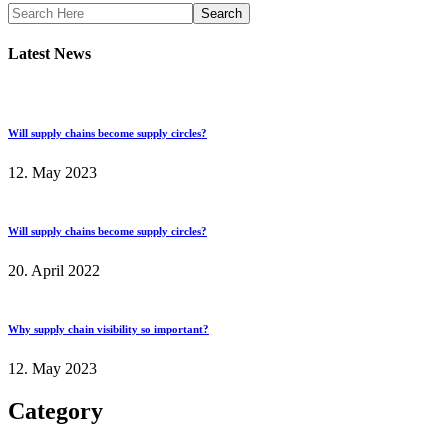
Search
Latest News
Will supply chains become supply circles?
12. May 2023
Will supply chains become supply circles?
20. April 2022
Why supply chain visibility so important?
12. May 2023
Category