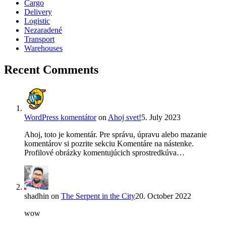
Cargo
Delivery
Logistic
Nezaradené
Transport
Warehouses
Recent Comments
WordPress komentátor
on
Ahoj svet!
5. July 2023
Ahoj, toto je komentár. Pre správu, úpravu alebo mazanie
komentárov si pozrite sekciu Komentáre na nástenke.
Profilové obrázky komentujúcich sprostredkúva…
shadhin
on
The Serpent in the City
20. October 2022
wow