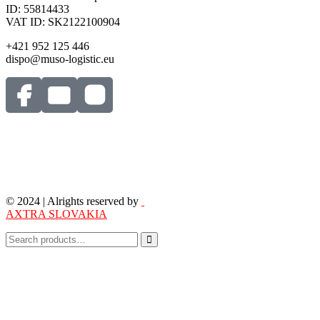
ID: 55814433
VAT ID: SK2122100904
+421 952 125 446
dispo@muso-logistic.eu
© 2024 | Alrights reserved by
AXTRA SLOVAKIA