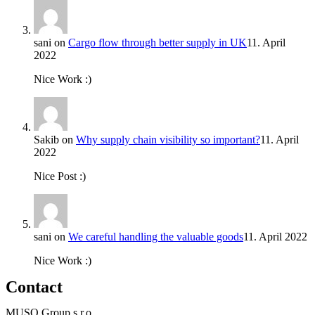
sani
on
Cargo flow through better supply in UK
11. April
2022
Nice Work :)
Sakib
on
Why supply chain visibility so important?
11. April
2022
Nice Post :)
sani
on
We careful handling the valuable goods
11. April 2022
Nice Work :)
Contact
MUSO Group s.r.o.