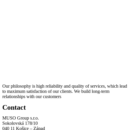
Our philosophy is high reliability and quality of services, which lead
to maximum satisfaction of our clients. We build long-term
relationships with our customers
Contact
MUSO Group s.r.o.
Sokolovská 178/10
040 11 Košice – Západ