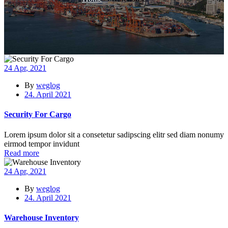
24
Apr
, 2021
By
weglog
24. April 2021
Security For Cargo
Lorem ipsum dolor sit a consetetur sadipscing elitr sed diam nonumy
eirmod tempor invidunt
Read more
24
Apr
, 2021
By
weglog
24. April 2021
Warehouse Inventory