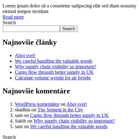
Lorem ipsum dolor sit a consetetur sadipscing elitr sed diam nonumy
eirmod tempor invidunt
Read more
Search
Search
Najnovšie články
Ahoj svet!
We careful handling the valuable goods
Why supply chain visibility so important?
Cargo flow through better supply in UK
Calculate volume weight for air freight
Najnovšie komentáre
WordPress komentátor
on
Ahoj svet!
shadhin
on
The Serpent in the City
sani
on
Cargo flow through better supply in UK
Sakib
on
Why supply chain visibility so important?
sani
on
We careful handling the valuable goods
Search