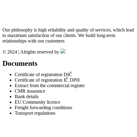
Our philosophy is high reliability and quality of services, which lead
to maximum satisfaction of our clients. We build long-term
relationships with our customers
© 2024 | Alrights reserved by
Documents
Certificate of registration DIČ
Certificate of registration IČ DPH
Extract from the commercial register
CMR insurance
Bank details
EU Community licence
Freight forwarding conditions
Transport regulations