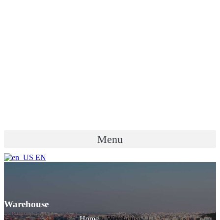
Menu
EN
Warehouse
Home
»
Warehouse