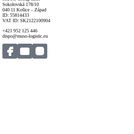
Sokolovská 178/10
040 11 Košice – Západ
ID: 55814433
VAT ID: SK2122100904
+421 952 125 446
dispo@muso-logistic.eu