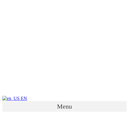
EN
Menu