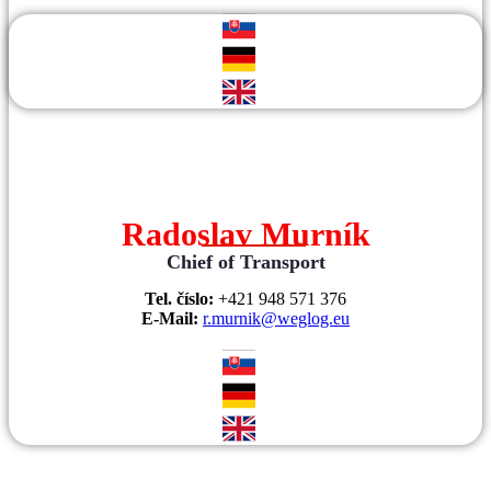
Radoslav Murník
Chief of Transport
Tel. číslo:
+421 948 571 376
E-Mail:
r.murnik@weglog.eu