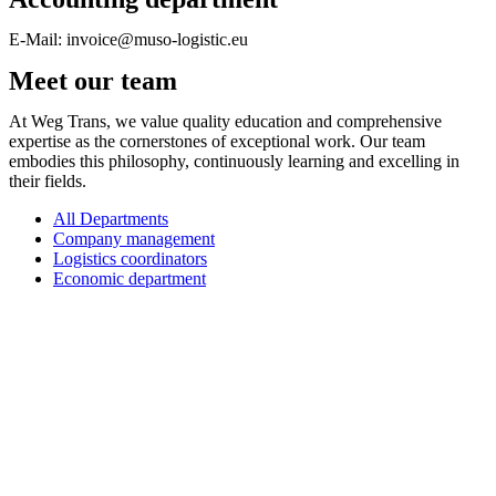
E-Mail: invoice@muso-logistic.eu
Meet our team
At Weg Trans, we value quality education and comprehensive
expertise as the cornerstones of exceptional work. Our team
embodies this philosophy, continuously learning and excelling in
their fields.
All Departments
Company management
Logistics coordinators
Economic department