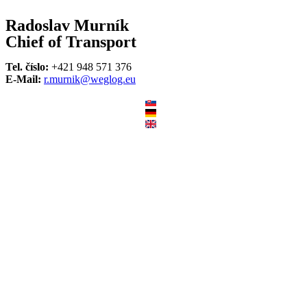
Radoslav Murník
Chief of Transport
Tel. číslo:
+421 948 571 376
E-Mail:
r.murnik@weglog.eu