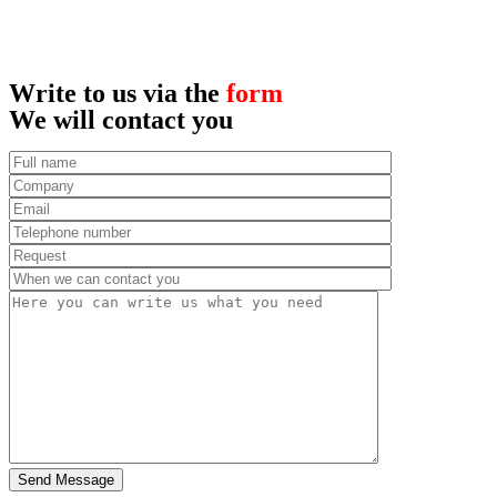
Write to us via the
form
We will contact you