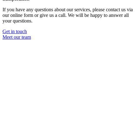
If you have any questions about our services, please contact us via
our online form or give us a call. We will be happy to answer all
your questions.
Get in touch
Meet our team