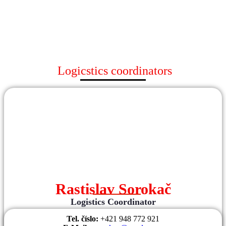
Logicstics coordinators
Rastislav Sorokač
Logistics Coordinator
Tel. číslo:
+421 948 772 921