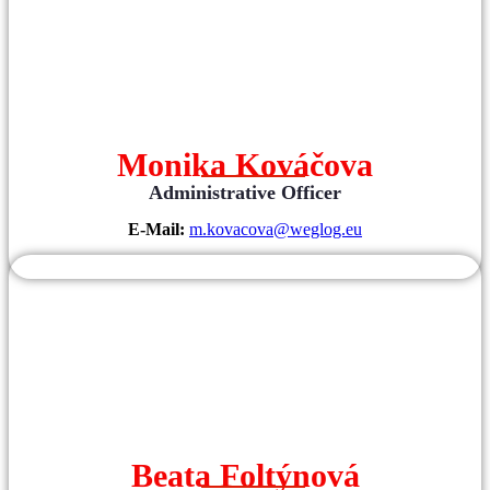
Monika Kováčova
Administrative Officer
E-Mail:
m.kovacova@weglog.eu
Beata Foltýnová