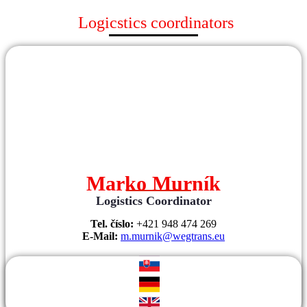
Logicstics coordinators
Marko Murník
Logistics Coordinator
Tel. číslo:
+421 948 474 269
E-Mail:
m.murnik@wegtrans.eu