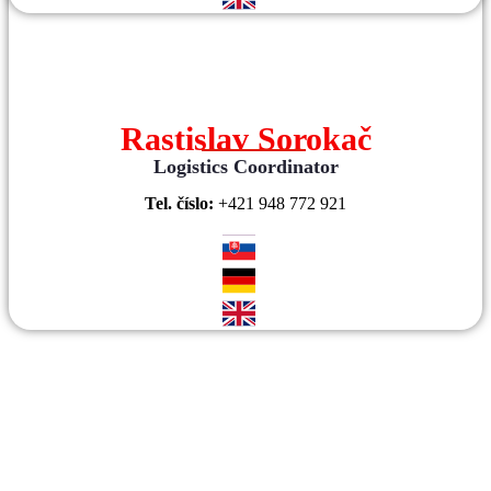
Rastislav Sorokač
Logistics Coordinator
Tel. číslo:
+421 948 772 921