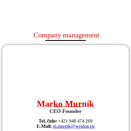
Company management
Marko Murník
CEO Founder
Tel. číslo:
+421 948 474 269
E-Mail:
m.murnik@weglog.eu