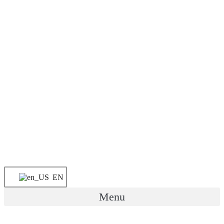
EN
Menu