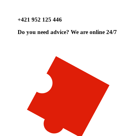
+421 952 125 446
Do you need advice? We are online 24/7