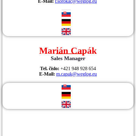
E-Mail:
r.sorokac@weglog.eu
Marián Capák
Sales Manager
Tel. číslo:
+421 948 928 654
E-Mail:
m.capak@weglog.eu