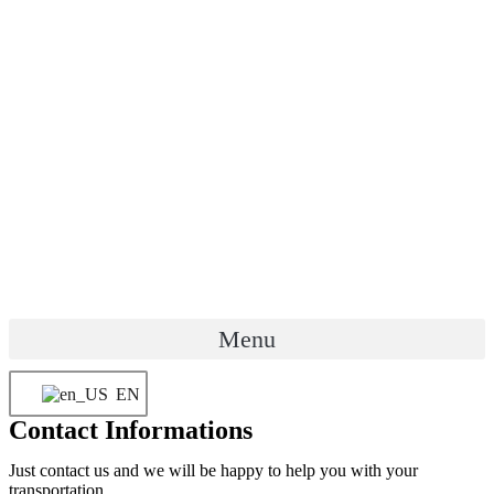
Menu
EN
Contact Informations
Just contact us and we will be happy to help you with your
transportation