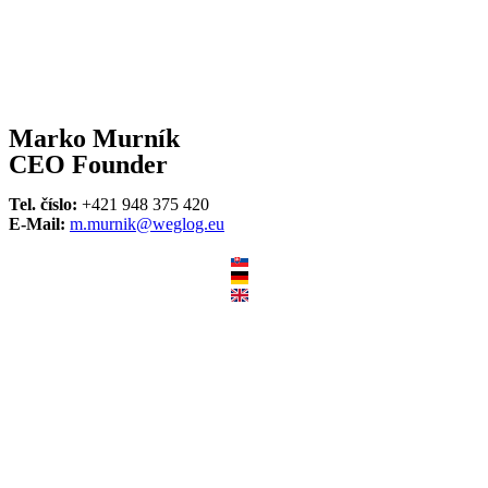
Marko Murník
CEO Founder
Tel. číslo:
+421 948 375 420
E-Mail:
m.murnik@weglog.eu