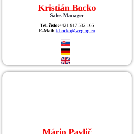
Kristián Bocko
Sales Manager
Tel. číslo:
+421 917 532 165
E-Mail:
k.bocko@weglog.eu
Mário Pavlič