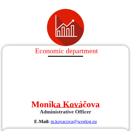
Economic department
Monika Kováčova
Administrative Officer
E-Mail:
m.kovacova@weglog.eu