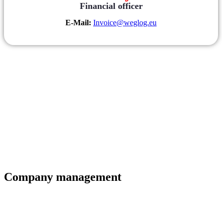
Financial officer
E-Mail:
Invoice@weglog.eu
Company management