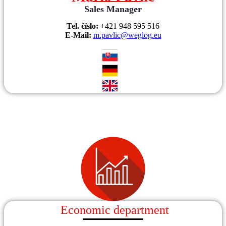
Sales Manager
Tel. číslo:
+421 948 595 516
E-Mail:
m.pavlic@weglog.eu
Economic department