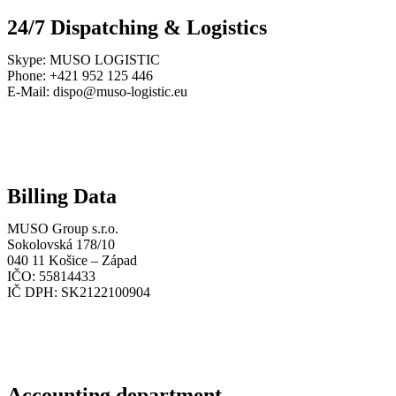
24/7 Dispatching & Logistics
Skype: MUSO LOGISTIC
Phone: +421 952 125 446
E-Mail: dispo@muso-logistic.eu
Billing Data
MUSO Group s.r.o.
Sokolovská 178/10
040 11 Košice – Západ
IČO: 55814433
IČ DPH: SK2122100904
Accounting department