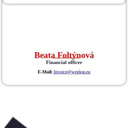
Beata Foltýnová
Financial officer
E-Mail:
Invoice@weglog.eu