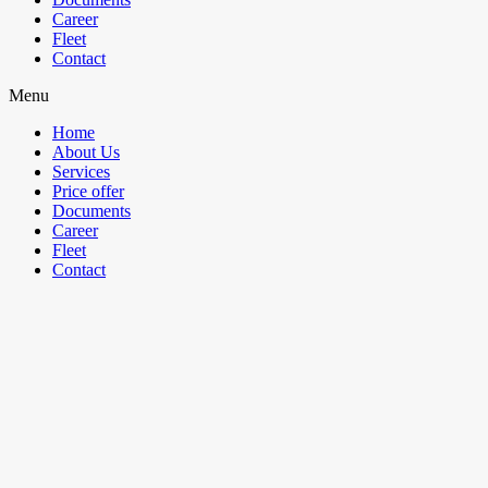
Career
Fleet
Contact
Menu
Home
About Us
Services
Price offer
Documents
Career
Fleet
Contact