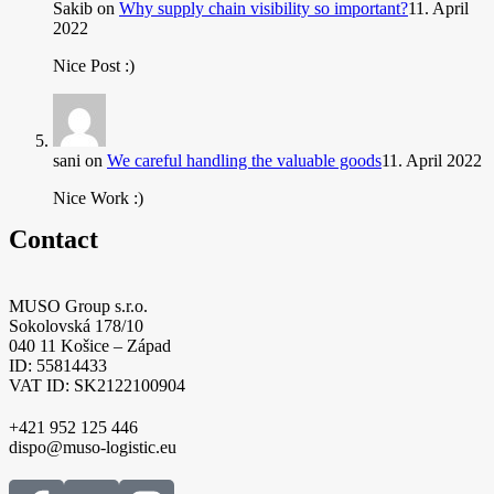
Sakib
on
Why supply chain visibility so important?
11. April
2022
Nice Post :)
sani
on
We careful handling the valuable goods
11. April 2022
Nice Work :)
Contact
MUSO Group s.r.o.
Sokolovská 178/10
040 11 Košice – Západ
ID: 55814433
VAT ID: SK2122100904
+421 952 125 446
dispo@muso-logistic.eu