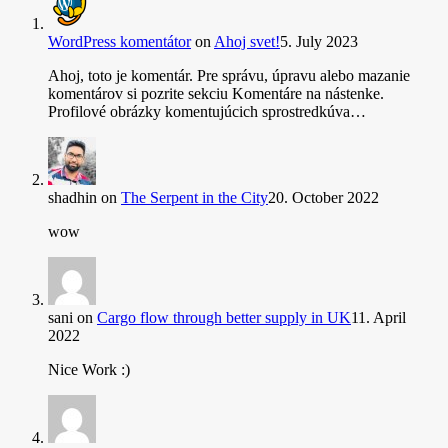
WordPress komentátor
on
Ahoj svet!
5. July 2023
Ahoj, toto je komentár. Pre správu, úpravu alebo mazanie
komentárov si pozrite sekciu Komentáre na nástenke.
Profilové obrázky komentujúcich sprostredkúva…
shadhin
on
The Serpent in the City
20. October 2022
wow
sani
on
Cargo flow through better supply in UK
11. April
2022
Nice Work :)