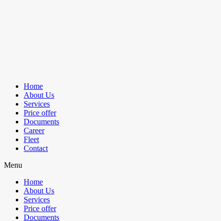
Home
About Us
Services
Price offer
Documents
Career
Fleet
Contact
Menu
Home
About Us
Services
Price offer
Documents