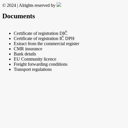
© 2024 | Alrights reserved by
Documents
Certificate of registration DIČ
Certificate of registration IČ DPH
Extract from the commercial register
CMR insurance
Bank details
EU Community licence
Freight forwarding conditions
Transport regulations