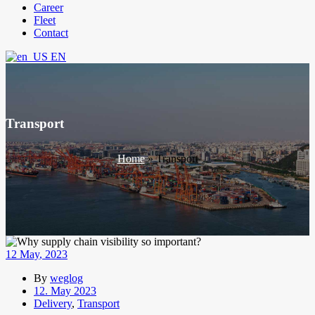
Career
Fleet
Contact
EN
Transport
Home
»
Transport
12
May
, 2023
By
weglog
12. May 2023
Delivery
,
Transport