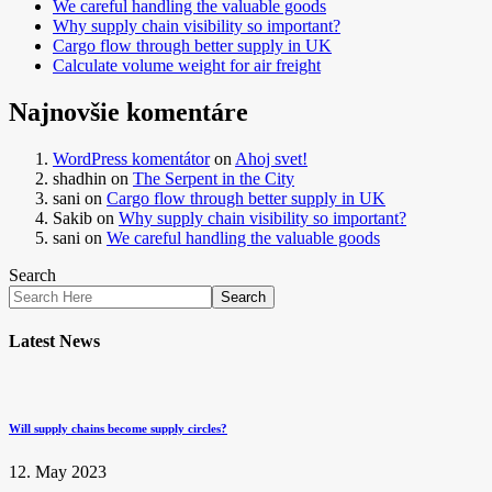
We careful handling the valuable goods
Why supply chain visibility so important?
Cargo flow through better supply in UK
Calculate volume weight for air freight
Najnovšie komentáre
WordPress komentátor
on
Ahoj svet!
shadhin
on
The Serpent in the City
sani
on
Cargo flow through better supply in UK
Sakib
on
Why supply chain visibility so important?
sani
on
We careful handling the valuable goods
Search
Search
Latest News
Will supply chains become supply circles?
12. May 2023