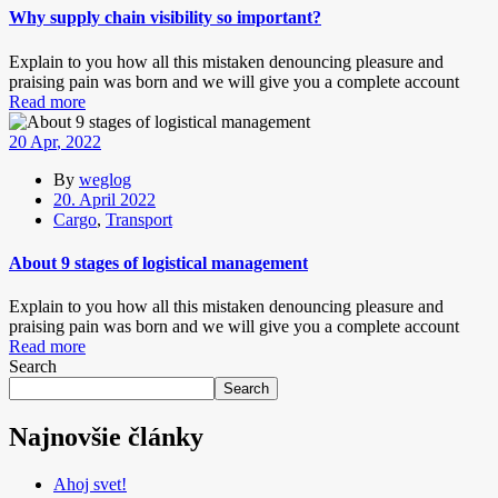
Why supply chain visibility so important?
Explain to you how all this mistaken denouncing pleasure and
praising pain was born and we will give you a complete account
Read more
20
Apr
, 2022
By
weglog
20. April 2022
Cargo
,
Transport
About 9 stages of logistical management
Explain to you how all this mistaken denouncing pleasure and
praising pain was born and we will give you a complete account
Read more
Search
Search
Najnovšie články
Ahoj svet!