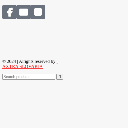
© 2024 | Alrights reserved by
AXTRA SLOVAKIA