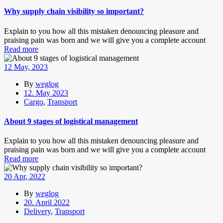
Why supply chain visibility so important?
Explain to you how all this mistaken denouncing pleasure and
praising pain was born and we will give you a complete account
Read more
12
May
, 2023
By
weglog
12. May 2023
Cargo
,
Transport
About 9 stages of logistical management
Explain to you how all this mistaken denouncing pleasure and
praising pain was born and we will give you a complete account
Read more
20
Apr
, 2022
By
weglog
20. April 2022
Delivery
,
Transport