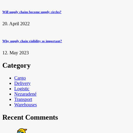
Will supply chains become supply circles?
20. April 2022
Why supply chain visibility so important?
12. May 2023
Category
Cargo
Delivery
Logistic
Nezaradené
Transport
Warehouses
Recent Comments