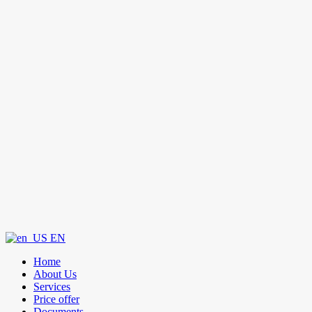
EN
Home
About Us
Services
Price offer
Documents