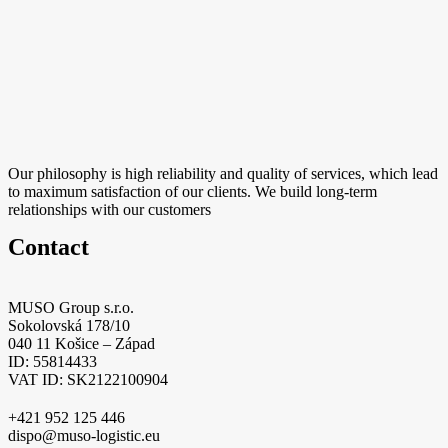
Our philosophy is high reliability and quality of services, which lead
to maximum satisfaction of our clients. We build long-term
relationships with our customers
Contact
MUSO Group s.r.o.
Sokolovská 178/10
040 11 Košice – Západ
ID: 55814433
VAT ID: SK2122100904
+421 952 125 446
dispo@muso-logistic.eu