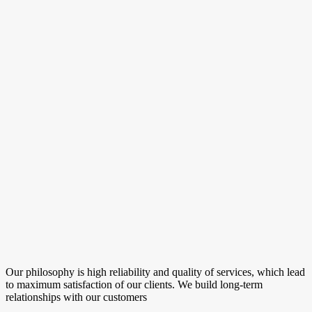
Our philosophy is high reliability and quality of services, which lead
to maximum satisfaction of our clients. We build long-term
relationships with our customers