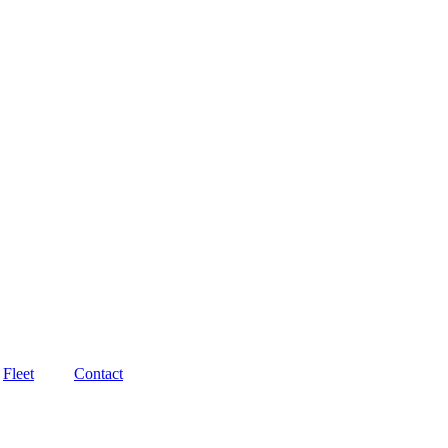
Fleet
Contact