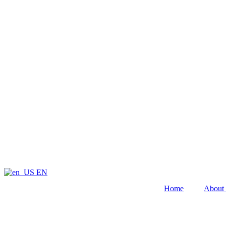
EN
Home
About