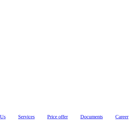
 Us
Services
Price offer
Documents
Career