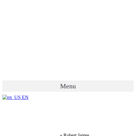
Menu
EN
Robert James
Home
»
Robert James