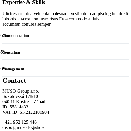
Expertise & Skills
Ultrices conubia vehicula malesuada vestibulum adipiscing hendrerit
lobortis viverra non justo risus Eros commodo a duis
accumsan conubia semper
95
%
Communication
85
%
Consulting
90
%
Management
Contact
MUSO Group s.r.o.
Sokolovská 178/10
040 11 Košice – Západ
ID: 55814433
VAT ID: SK2122100904
+421 952 125 446
dispo@muso-logistic.eu