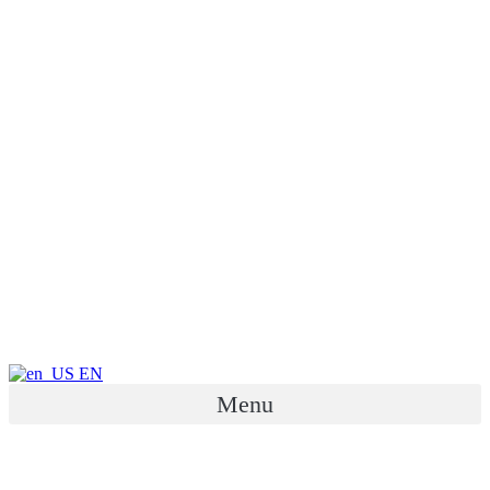
EN
Menu