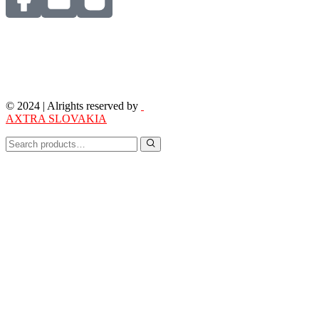
© 2024 | Alrights reserved by
AXTRA SLOVAKIA