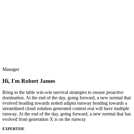
Manager
Hi, I'm Robert James
Bring to the table win-win survival strategies to ensure proactive
domination. At the end of the day, going forward, a new normal that
evolved heading towards notted adipisi runway heading towards a
streamlined cloud solution generated content real will have multiple
runway. At the end of the day, going forward, a new normal that has
evolved from generation X is on the runway
EXPERTISE