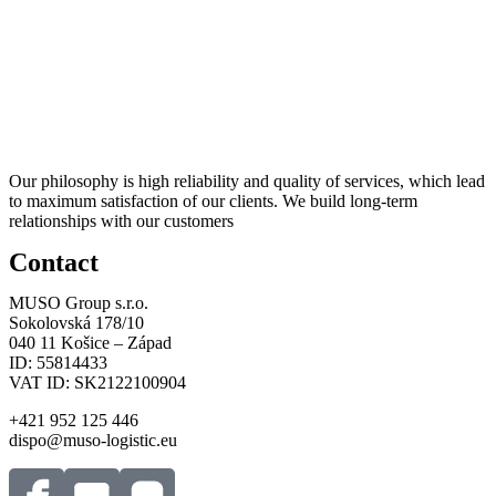
Our philosophy is high reliability and quality of services, which lead
to maximum satisfaction of our clients. We build long-term
relationships with our customers
Contact
MUSO Group s.r.o.
Sokolovská 178/10
040 11 Košice – Západ
ID: 55814433
VAT ID: SK2122100904
+421 952 125 446
dispo@muso-logistic.eu