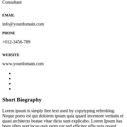
Consultant
EMAIL
info@yourdomain.com
PHONE
+012-3456-789
WEBSITE
www.yourdomain.com
Short Biography​
Lorem ipsum is simply free text used by copytyping refreshing.
Neque porro est qui dolorem ipsum quia quaed inventore veritatis et
quasi architecto beatae vitae dicta sunt explicabo. Lorem Ipsum has
been elltes port lacus quis enim var sed efficitur gilla quia quaed