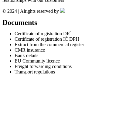
relationships with our customers
© 2024 | Alrights reserved by
Documents
Certificate of registration DIČ
Certificate of registration IČ DPH
Extract from the commercial register
CMR insurance
Bank details
EU Community licence
Freight forwarding conditions
Transport regulations