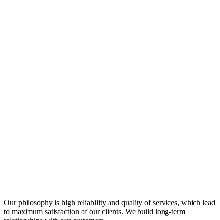
Our philosophy is high reliability and quality of services, which lead
to maximum satisfaction of our clients. We build long-term