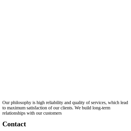
Our philosophy is high reliability and quality of services, which lead
to maximum satisfaction of our clients. We build long-term
relationships with our customers
Contact