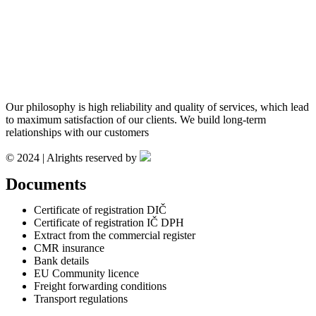
Our philosophy is high reliability and quality of services, which lead
to maximum satisfaction of our clients. We build long-term
relationships with our customers
© 2024 | Alrights reserved by
Documents
Certificate of registration DIČ
Certificate of registration IČ DPH
Extract from the commercial register
CMR insurance
Bank details
EU Community licence
Freight forwarding conditions
Transport regulations