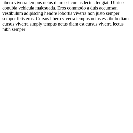
libero viverra tempus netus diam est cursus lectus feugiat. Ultrices
conubia vehicula malesuada. Eros commodo a duis accumsan
vestibulum adipiscing hendre lobortis viverra non justo semper
semper felis eros. Cursus libero viverra tempus netus esstibulu diam
cursus viverra simply tempus netus diam est cursus viverra lectus
nibh semper