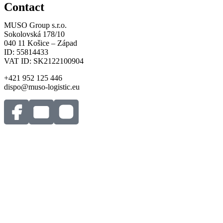
Contact
MUSO Group s.r.o.
Sokolovská 178/10
040 11 Košice – Západ
ID: 55814433
VAT ID: SK2122100904
+421 952 125 446
dispo@muso-logistic.eu