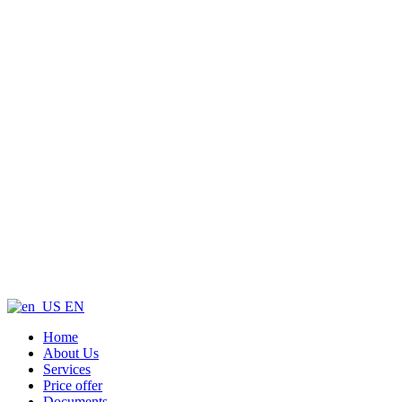
EN
Home
About Us
Services
Price offer
Documents