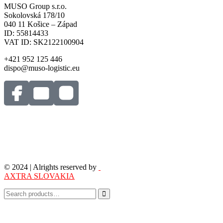
MUSO Group s.r.o.
Sokolovská 178/10
040 11 Košice – Západ
ID: 55814433
VAT ID: SK2122100904
+421 952 125 446
dispo@muso-logistic.eu
© 2024 | Alrights reserved by
AXTRA SLOVAKIA