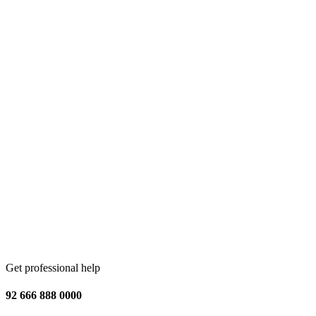
Get professional help
92 666 888 0000