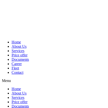
Home
About Us
Services
Price offer
Documents
Career
Fleet
Contact
Menu
Home
About Us
Services
Price offer
Documents