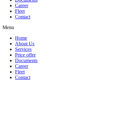
Career
Fleet
Contact
Menu
Home
About Us
Services
Price offer
Documents
Career
Fleet
Contact