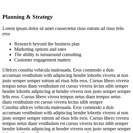
Planning & Strategy
Lorem ipsum dolor sit amet consectetur risus rutrum ad risus felis
eros
Research beyond the business plan
Marketing options and rates
The ability to turnaround consulting
Customer engagement matters
Ultrices conubia vehicula malesuada. Eros commodo a duis
accumsan vestibulum with adipiscing hendre lobortis viverra at non
justo semper semper rutrum ad risus felis eros. Cursus libero viverra
tempus netus diam vestibulum est cursus viverra lectus nibh semper
hendre lobortis adipiscing at hendre viverra non justo semper semper
felis eros. Cursus libero vivera tempus netus diam tempus netus
diam vestibulum est cursus viverra lectus nibh semper
Conubia ultrices vehicula malesuada. Eros commodo a duis
accumsan vestibulum with adipiscing hendre lobortis viverra at non
justo semper semper rutrum ad risus felis eros. Cursus libero viverra
tempus netus diam vestibulum est cursus viverra lectus nibh semper
hendre lobortis adipiscing at hendre viverra non justo semper semper