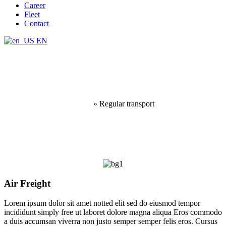
Career
Fleet
Contact
EN
Regular transport
Home
»
Regular transport
Air Freight
Lorem ipsum dolor sit amet notted elit sed do eiusmod tempor
incididunt simply free ut laboret dolore magna aliqua Eros commodo
a duis accumsan viverra non justo semper semper felis eros. Cursus