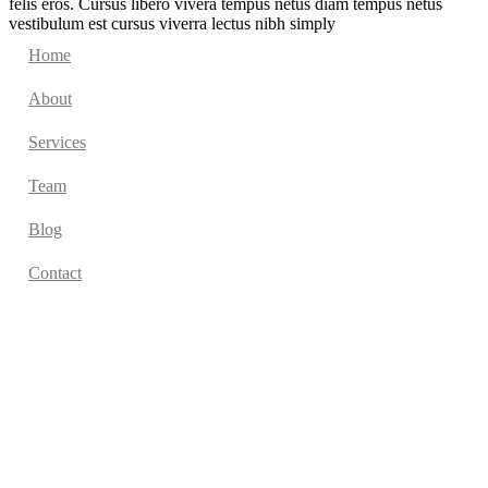
felis eros. Cursus libero vivera tempus netus diam tempus netus
vestibulum est cursus viverra lectus nibh simply
Home
About
Services
Team
Blog
Contact